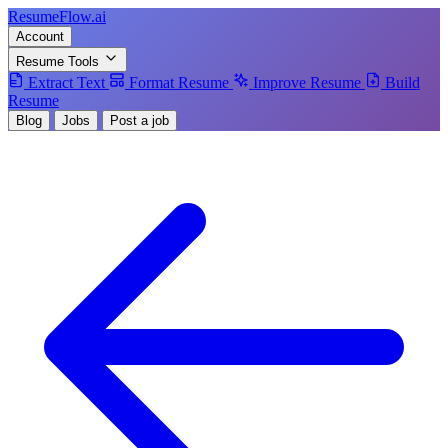
Resume
Flow
.ai
Account
Resume Tools
Extract Text
Format Resume
Improve Resume
Build
Resume
Blog
Jobs
Post a job