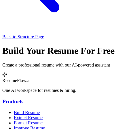
Back to Structure Page
Build Your Resume For Free
Create a professional resume with our AI-powered assistant
ResumeFlow.ai
One AI workspace for resumes & hiring.
Products
Build Resume
Extract Resume
Format Resume
Improve Resume