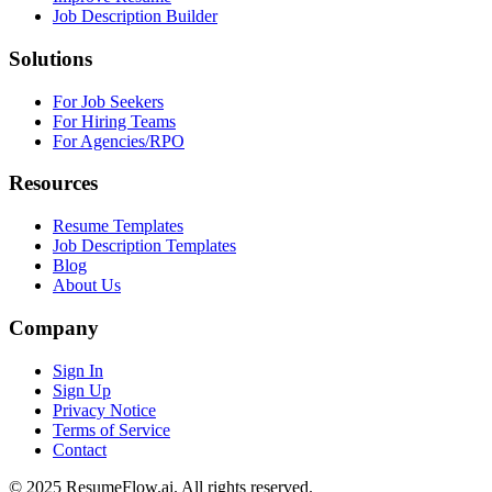
Job Description Builder
Solutions
For Job Seekers
For Hiring Teams
For Agencies/RPO
Resources
Resume Templates
Job Description Templates
Blog
About Us
Company
Sign In
Sign Up
Privacy Notice
Terms of Service
Contact
© 2025 ResumeFlow.ai. All rights reserved.