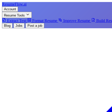
Resume
Flow
.ai
Account
Resume Tools
Extract Text
Format Resume
Improve Resume
Build Re
Blog
Jobs
Post a job