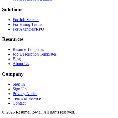
Solutions
For Job Seekers
For Hiring Teams
For Agencies/RPO
Resources
Resume Templates
Job Description Templates
Blog
About Us
Company
Sign In
Sign Up
Privacy Notice
Terms of Service
Contact
© 2025 ResumeFlow.ai. All rights reserved.