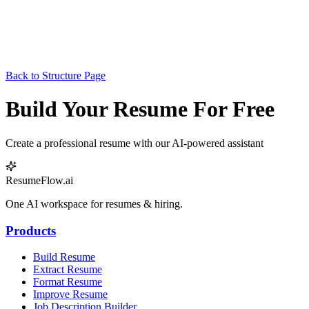
Back to Structure Page
Build Your Resume For Free
Create a professional resume with our AI-powered assistant
ResumeFlow.ai
One AI workspace for resumes & hiring.
Products
Build Resume
Extract Resume
Format Resume
Improve Resume
Job Description Builder