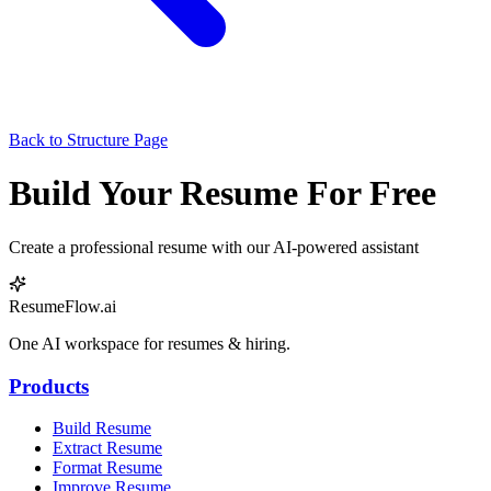
Back to Structure Page
Build Your Resume For Free
Create a professional resume with our AI-powered assistant
ResumeFlow.ai
One AI workspace for resumes & hiring.
Products
Build Resume
Extract Resume
Format Resume
Improve Resume