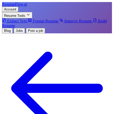
Resume
Flow
.ai
Account
Resume Tools
Extract Text
Format Resume
Improve Resume
Build
Resume
Blog
Jobs
Post a job