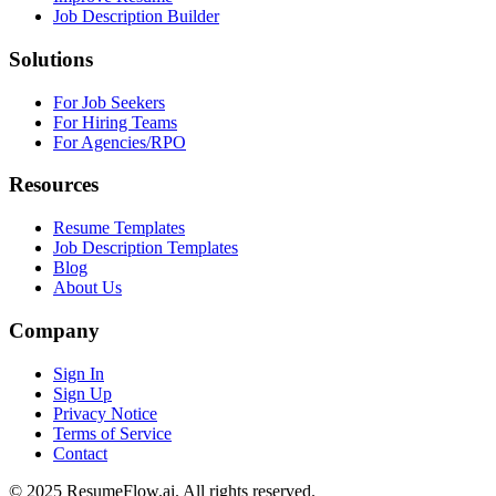
Job Description Builder
Solutions
For Job Seekers
For Hiring Teams
For Agencies/RPO
Resources
Resume Templates
Job Description Templates
Blog
About Us
Company
Sign In
Sign Up
Privacy Notice
Terms of Service
Contact
© 2025 ResumeFlow.ai. All rights reserved.