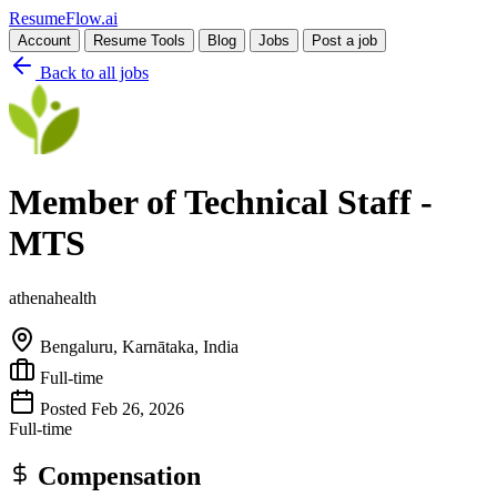
Resume
Flow
.ai
Account
Resume Tools
Blog
Jobs
Post a job
Back to all jobs
Member of Technical Staff -
MTS
athenahealth
Bengaluru, Karnātaka, India
Full-time
Posted Feb 26, 2026
Full-time
Compensation