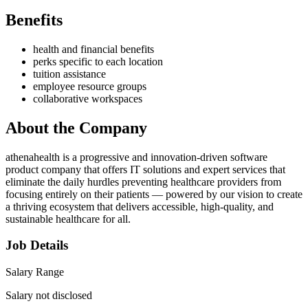
Benefits
health and financial benefits
perks specific to each location
tuition assistance
employee resource groups
collaborative workspaces
About the Company
athenahealth is a progressive and innovation-driven software
product company that offers IT solutions and expert services that
eliminate the daily hurdles preventing healthcare providers from
focusing entirely on their patients — powered by our vision to create
a thriving ecosystem that delivers accessible, high-quality, and
sustainable healthcare for all.
Job Details
Salary Range
Salary not disclosed