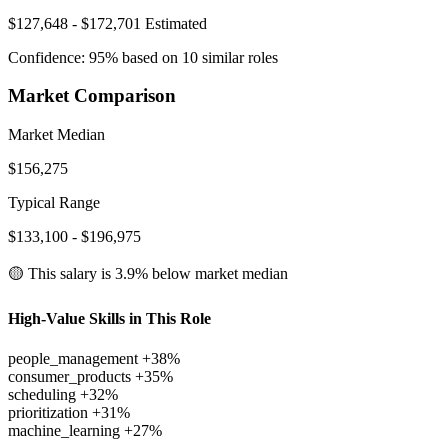
$127,648 - $172,701
Estimated
Confidence: 95% based on 10 similar roles
Market Comparison
Market Median
$156,275
Typical Range
$133,100 - $196,975
🟡 This salary is
3.9% below
market median
High-Value Skills in This Role
people_management
+38%
consumer_products
+35%
scheduling
+32%
prioritization
+31%
machine_learning
+27%