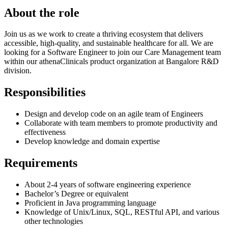
About the role
Join us as we work to create a thriving ecosystem that delivers
accessible, high-quality, and sustainable healthcare for all. We are
looking for a Software Engineer to join our Care Management team
within our athenaClinicals product organization at Bangalore R&D
division.
Responsibilities
Design and develop code on an agile team of Engineers
Collaborate with team members to promote productivity and
effectiveness
Develop knowledge and domain expertise
Requirements
About 2-4 years of software engineering experience
Bachelor’s Degree or equivalent
Proficient in Java programming language
Knowledge of Unix/Linux, SQL, RESTful API, and various
other technologies