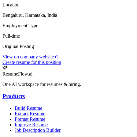
Location
Bengaluru, Karnātaka, India
Employment Type
Full-time
Original Posting
View on company website
Create resume for this position
ResumeFlow.ai
One AI workspace for resumes & hiring.
Products
Build Resume
Extract Resume
Format Resume
Improve Resume
Job Description Builder