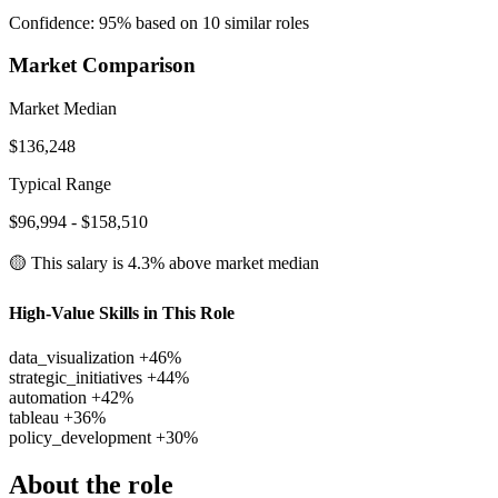
Confidence: 95% based on 10 similar roles
Market Comparison
Market Median
$136,248
Typical Range
$96,994 - $158,510
🟡 This salary is
4.3% above
market median
High-Value Skills in This Role
data_visualization
+46%
strategic_initiatives
+44%
automation
+42%
tableau
+36%
policy_development
+30%
About the role