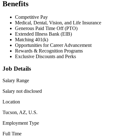
Benefits
Competitive Pay
Medical, Dental, Vision, and Life Insurance
Generous Paid Time Off (PTO)
Extended Illness Bank (EIB)
Matching 401(k)
Opportunities for Career Advancement
Rewards & Recognition Programs
Exclusive Discounts and Perks
Job Details
Salary Range
Salary not disclosed
Location
Tucson, AZ, U.S.
Employment Type
Full Time