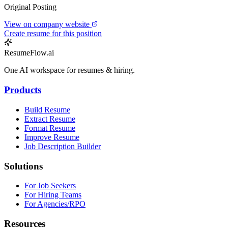
Original Posting
View on company website
Create resume for this position
ResumeFlow.ai
One AI workspace for resumes & hiring.
Products
Build Resume
Extract Resume
Format Resume
Improve Resume
Job Description Builder
Solutions
For Job Seekers
For Hiring Teams
For Agencies/RPO
Resources