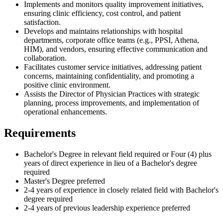
Implements and monitors quality improvement initiatives,
ensuring clinic efficiency, cost control, and patient
satisfaction.
Develops and maintains relationships with hospital
departments, corporate office teams (e.g., PPSI, Athena,
HIM), and vendors, ensuring effective communication and
collaboration.
Facilitates customer service initiatives, addressing patient
concerns, maintaining confidentiality, and promoting a
positive clinic environment.
Assists the Director of Physician Practices with strategic
planning, process improvements, and implementation of
operational enhancements.
Requirements
Bachelor's Degree in relevant field required or Four (4) plus
years of direct experience in lieu of a Bachelor's degree
required
Master's Degree preferred
2-4 years of experience in closely related field with Bachelor's
degree required
2-4 years of previous leadership experience preferred