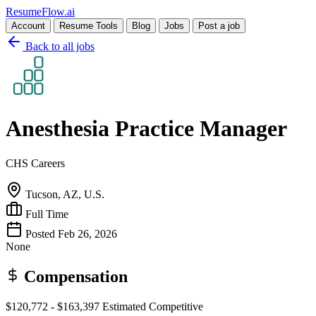
Resume
Flow
.ai
Account
Resume Tools
Blog
Jobs
Post a job
Back to all jobs
Anesthesia Practice Manager
CHS Careers
Tucson, AZ, U.S.
Full Time
Posted Feb 26, 2026
None
Compensation
$120,772 - $163,397
Estimated
Competitive