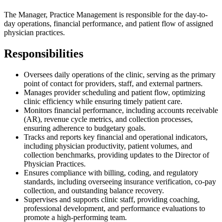
The Manager, Practice Management is responsible for the day-to-
day operations, financial performance, and patient flow of assigned
physician practices.
Responsibilities
Oversees daily operations of the clinic, serving as the primary
point of contact for providers, staff, and external partners.
Manages provider scheduling and patient flow, optimizing
clinic efficiency while ensuring timely patient care.
Monitors financial performance, including accounts receivable
(AR), revenue cycle metrics, and collection processes,
ensuring adherence to budgetary goals.
Tracks and reports key financial and operational indicators,
including physician productivity, patient volumes, and
collection benchmarks, providing updates to the Director of
Physician Practices.
Ensures compliance with billing, coding, and regulatory
standards, including overseeing insurance verification, co-pay
collection, and outstanding balance recovery.
Supervises and supports clinic staff, providing coaching,
professional development, and performance evaluations to
promote a high-performing team.