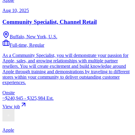
Apple
Aug 10, 2025
Community Specialist, Channel Retail
Buffalo, New York, U.S.
Full-time, Regular
As a Community Specialist, you will demonstrate your passion for
Apple, sales, and growing relationships with multiple partner
resellers. You will create excitement and build knowledge around
Apple through training and demonstrations by traveling to different
stores within your community to deliver outstanding customer
experiences.
Onsite
~$240,945 - $325,984
Est.
View job
Apple