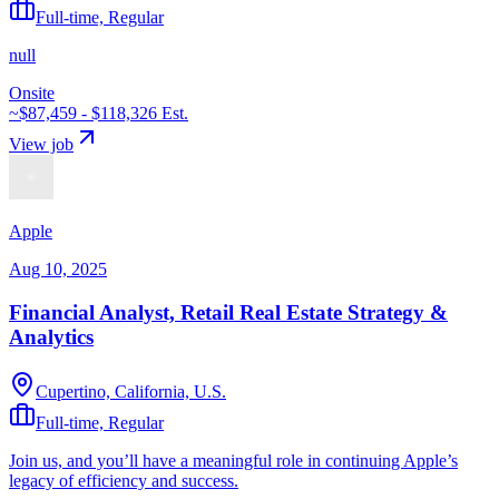
Full-time, Regular
null
Onsite
~$87,459 - $118,326
Est.
View job
Apple
Aug 10, 2025
Financial Analyst, Retail Real Estate Strategy &
Analytics
Cupertino, California, U.S.
Full-time, Regular
Join us, and you’ll have a meaningful role in continuing Apple’s
legacy of efficiency and success.