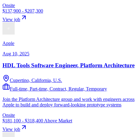
Onsite
$137,900 - $207,300
View job
Apple
Aug 10, 2025
HDL Tools Software Engineer, Platform Architecture
Cupertino, California, U.S.
Full-time, Part-time, Contract, Regular, Temporary
Join the Platform Architecture group and work with engineers across
Apple to build and deploy forward-looking prototype systems
Onsite
$181,100 - $318,400
Above Market
View job