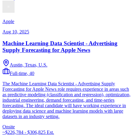
Apple
Aug 10, 2025
Machine Learning Data Scientist - Advertising
Supply Forecasting for Apple News
Austin, Texas, U.S.
Full-time, 40
The Machine Learning Data Scientist - Advertising Supply
Forecasting for Apple News role requires experience in areas such
as predictive modeling (classification and regression), optimization,
industrial engineering, demand forecasting, and time-series
forecasting. The ideal candidate will have working experience in
deploying data science and machine learning models with large
datasets in an industry setting.
Onsite
~$226,784 - $306,825
Est.