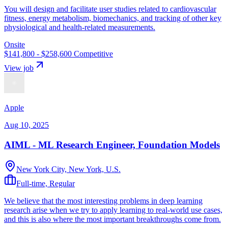
You will design and facilitate user studies related to cardiovascular
fitness, energy metabolism, biomechanics, and tracking of other key
physiological and health-related measurements.
Onsite
$141,800 - $258,600
Competitive
View job
Apple
Aug 10, 2025
AIML - ML Research Engineer, Foundation Models
New York City, New York, U.S.
Full-time, Regular
We believe that the most interesting problems in deep learning
research arise when we try to apply learning to real-world use cases,
and this is also where the most important breakthroughs come from.