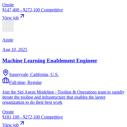
Onsite
$147,400 - $272,100
Competitive
View job
Apple
Aug 10, 2025
Machine Learning Enablement Engineer
Sunnyvale, California, U.S.
Full-time, Regular
Join the Siri Agent Modeling - Tooling & Operations team to rapidly
iterate the tooling and infrastructure that enables the larger
organization to do their best work
Onsite
$181,100 - $272,100
Competitive
View job