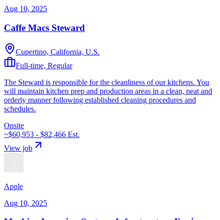
Aug 10, 2025
Caffe Macs Steward
Cupertino, California, U.S.
Full-time, Regular
The Steward is responsible for the cleanliness of our kitchens. You
will maintain kitchen prep and production areas in a clean, neat and
orderly manner following established cleaning procedures and
schedules.
Onsite
~$60,953 - $82,466
Est.
View job
Apple
Aug 10, 2025