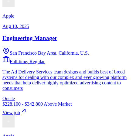
Apple
Aug 10, 2025
Engineering Manager
San Francisco Bay Area, California, U.S.
Full-time, Regular
The Ad Delivery Services team designs and builds best of breed
systems for dealing with our complex and ever-growing platform
needs that help deliver highly optimized advertising content to
consumers
Onsite
$228,100 - $342,800
Above Market
View job