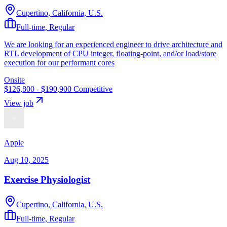
Cupertino, California, U.S.
Full-time, Regular
We are looking for an experienced engineer to drive architecture and
RTL development of CPU integer, floating-point, and/or load/store
execution for our performant cores
Onsite
$126,800 - $190,900
Competitive
View job
Apple
Aug 10, 2025
Exercise Physiologist
Cupertino, California, U.S.
Full-time, Regular