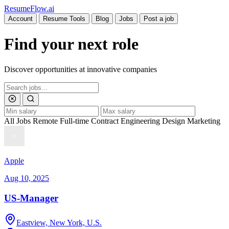
Resume
Flow
.ai
Account
Resume Tools
Blog
Jobs
Post a job
Find your next role
Discover opportunities at innovative companies
All Jobs
Remote
Full-time
Contract
Engineering
Design
Marketing
Apple
Aug 10, 2025
US-Manager
Eastview, New York, U.S.