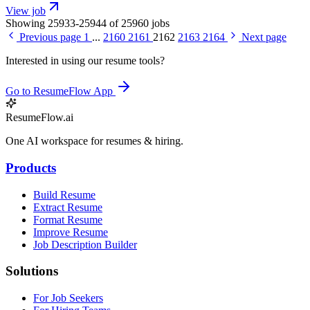
View job
Showing 25933-25944 of 25960 jobs
Previous page
1
...
2160
2161
2162
2163
2164
Next page
Interested in using our resume tools?
Go to ResumeFlow App
ResumeFlow.ai
One AI workspace for resumes & hiring.
Products
Build Resume
Extract Resume
Format Resume
Improve Resume
Job Description Builder
Solutions
For Job Seekers