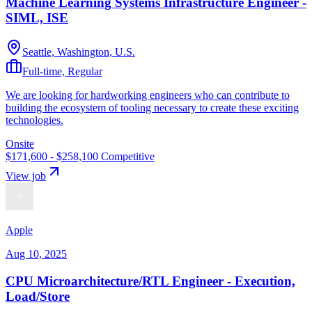
Machine Learning Systems Infrastructure Engineer -
SIML, ISE
Seattle, Washington, U.S.
Full-time, Regular
We are looking for hardworking engineers who can contribute to
building the ecosystem of tooling necessary to create these exciting
technologies.
Onsite
$171,600 - $258,100
Competitive
View job
Apple
Aug 10, 2025
CPU Microarchitecture/RTL Engineer - Execution,
Load/Store