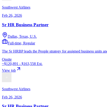
Southwest Airlines
Feb 26, 2026
Sr HR Business Partner
Dallas, Texas, U.S.
Full-time, Regular
The Sr HRBP leads the People strategy for assigned business units and
Onsite
~$120,891 - $163,558
Est.
View job
Southwest Airlines
Feb 26, 2026
Sr HR Business Partner