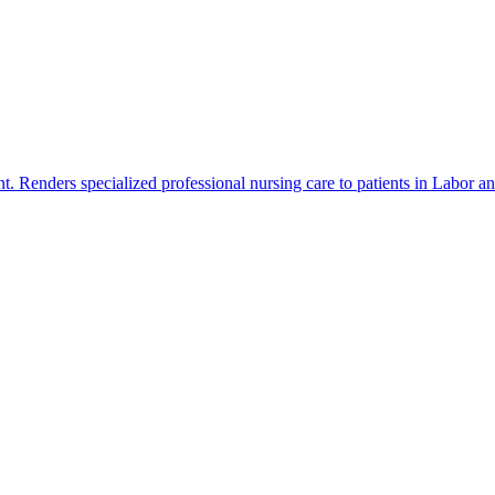
t. Renders specialized professional nursing care to patients in Labor a