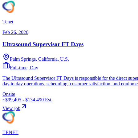
Tenet
Feb 26, 2026
Ultrasound Supervisor FT Days
Palm Springs, California, U.S.
Full-time, Day
The Ultrasound Supervisor FT Days is responsible for the direct superv
day to day operations, scheduling, customer satisfaction, and equipmen
Onsite
~$99,405 - $134,490
Est.
View job
TENET