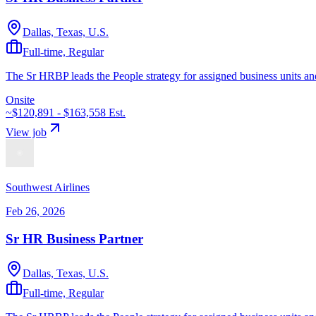
Dallas, Texas, U.S.
Full-time, Regular
The Sr HRBP leads the People strategy for assigned business units and
Onsite
~$120,891 - $163,558
Est.
View job
Southwest Airlines
Feb 26, 2026
Sr HR Business Partner
Dallas, Texas, U.S.
Full-time, Regular