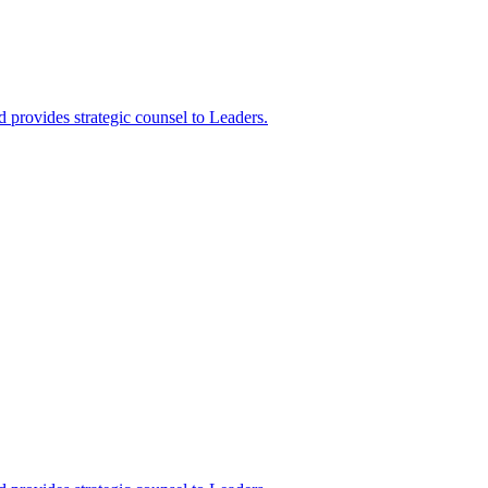
 provides strategic counsel to Leaders.