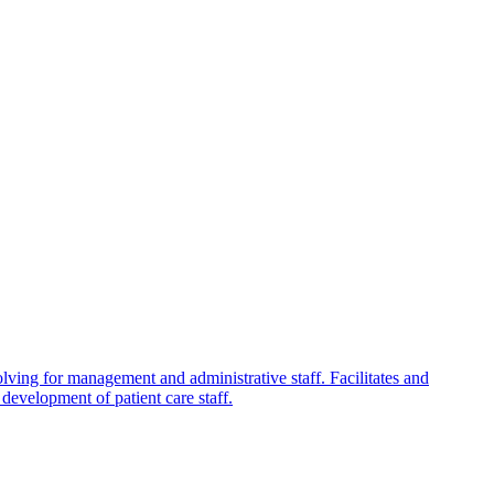
olving for management and administrative staff. Facilitates and
development of patient care staff.