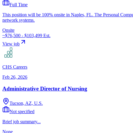
Full Time
This position will be 100% onsite in Naples, FL. The Personal Compute
network systems.
Onsite
~$76,500 - $103,499
Est.
View job
CHS Careers
Feb 26, 2026
Administrative Director of Nursing
Tucson, AZ, U.S.
Not specified
Brief job summary...
None