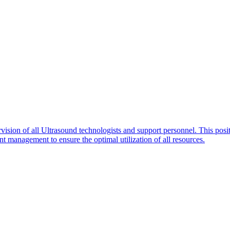
ision of all Ultrasound technologists and support personnel. This posit
t management to ensure the optimal utilization of all resources.