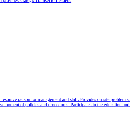
 provides strategic counsel to Leaders.
 a resource person for management and staff. Provides on-site problem s
evelopment of policies and procedures. Participates in the education and 