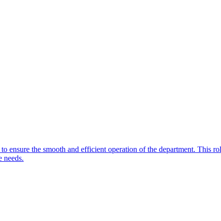
to ensure the smooth and efficient operation of the department. This rol
e needs.