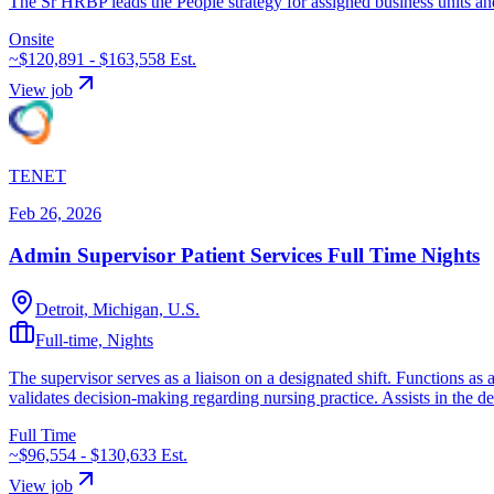
The Sr HRBP leads the People strategy for assigned business units and
Onsite
~$120,891 - $163,558
Est.
View job
TENET
Feb 26, 2026
Admin Supervisor Patient Services Full Time Nights
Detroit, Michigan, U.S.
Full-time, Nights
The supervisor serves as a liaison on a designated shift. Functions as
validates decision-making regarding nursing practice. Assists in the d
Full Time
~$96,554 - $130,633
Est.
View job