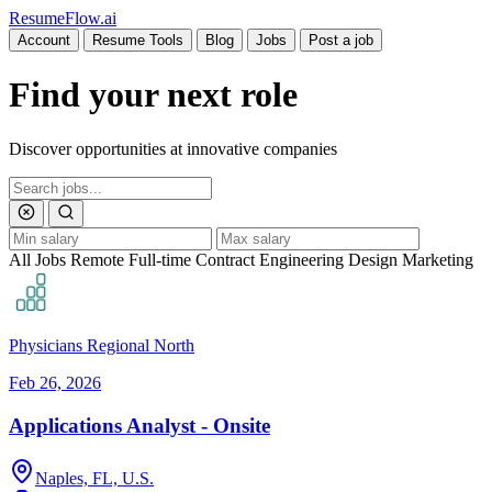
Resume
Flow
.ai
Account
Resume Tools
Blog
Jobs
Post a job
Find your next role
Discover opportunities at innovative companies
All Jobs
Remote
Full-time
Contract
Engineering
Design
Marketing
Physicians Regional North
Feb 26, 2026
Applications Analyst - Onsite
Naples, FL, U.S.