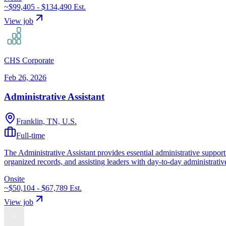
~$99,405 - $134,490
Est.
View job
CHS Corporate
Feb 26, 2026
Administrative Assistant
Franklin, TN, U.S.
Full-time
The Administrative Assistant provides essential administrative support 
organized records, and assisting leaders with day-to-day administrativ
Onsite
~$50,104 - $67,789
Est.
View job