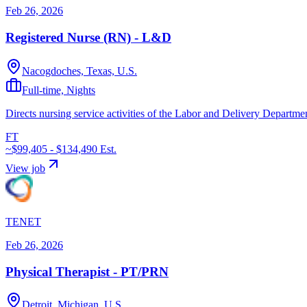
Feb 26, 2026
Registered Nurse (RN) - L&D
Nacogdoches, Texas, U.S.
Full-time, Nights
Directs nursing service activities of the Labor and Delivery Departmen
FT
~$99,405 - $134,490
Est.
View job
TENET
Feb 26, 2026
Physical Therapist - PT/PRN
Detroit, Michigan, U.S.