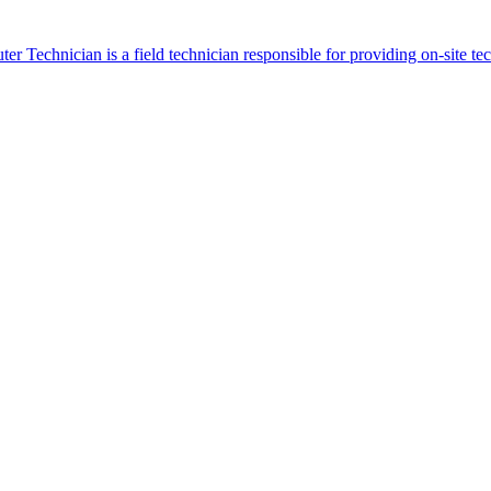
r Technician is a field technician responsible for providing on-site t