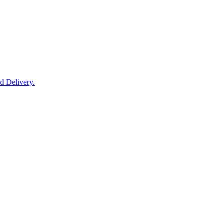
nd Delivery.