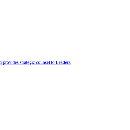
 provides strategic counsel to Leaders.