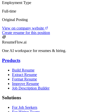
Employment Type
Full-time
Original Posting
View on company website
Create resume for this position
ResumeFlow.ai
One AI workspace for resumes & hiring.
Products
Build Resume
Extract Resume
Format Resume
Improve Resume
Job Description Builder
Solutions
For Job Seekers
For Hiring Teams