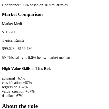
Confidence: 95% based on 10 similar roles
Market Comparison
Market Median
$116,700
Typical Range
$99,623 - $156,736
🟡 This salary is
6.6% below
market median
High-Value Skills in This Role
actuarial
+67%
classification
+67%
regression
+67%
value_creation
+67%
dataiku
+67%
About the role