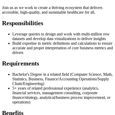
Join us as we work to create a thriving ecosystem that delivers
accessible, high-quality, and sustainable healthcare for all.
Responsibilities
Leverage queries to design and work with multi-million row
datasets and develop data visualizations to deliver insights
Build expertise in metric definitions and calculations to ensure
accurate and proper interpretation of core business metrics and
drivers
Requirements
Bachelor's Degree in a related field (Computer Science, Math,
Statistics, Business, Finance/Accounting Operations/Supply
Chain/Engineering)
5+ years of related professional experience (analytics,
financial services, management consulting, corporate
finance/strategy, analytical/business process improvement, or
operations)
Benefits