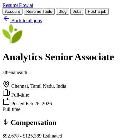
Resume
Flow
.ai
Account
Resume Tools
Blog
Jobs
Post a job
Back to all jobs
Analytics Senior Associate
athenahealth
Chennai, Tamil Nādu, India
Full-time
Posted Feb 26, 2026
Full-time
Compensation
$92,678 - $125,389
Estimated