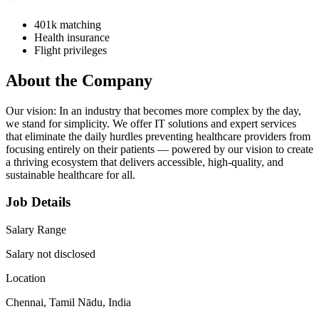
401k matching
Health insurance
Flight privileges
About the Company
Our vision: In an industry that becomes more complex by the day,
we stand for simplicity. We offer IT solutions and expert services
that eliminate the daily hurdles preventing healthcare providers from
focusing entirely on their patients — powered by our vision to create
a thriving ecosystem that delivers accessible, high-quality, and
sustainable healthcare for all.
Job Details
Salary Range
Salary not disclosed
Location
Chennai, Tamil Nādu, India