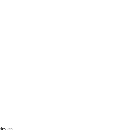
 devices