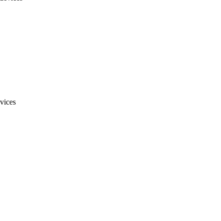
vices