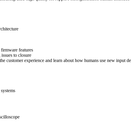
chitecture
 firmware features
issues to closure
 the customer experience and learn about how humans use new input de
 systems
scilloscope