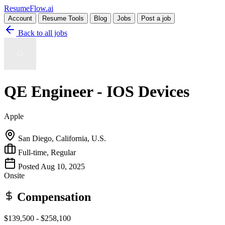
Resume
Flow
.ai
Account
Resume Tools
Blog
Jobs
Post a job
Back to all jobs
QE Engineer - IOS Devices
Apple
San Diego, California, U.S.
Full-time, Regular
Posted Aug 10, 2025
Onsite
Compensation
$139,500 - $258,100