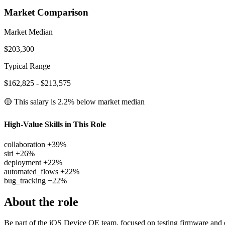
Market Comparison
Market Median
$203,300
Typical Range
$162,825 - $213,575
🟡 This salary is
2.2% below
market median
High-Value Skills in This Role
collaboration
+39%
siri
+26%
deployment
+22%
automated_flows
+22%
bug_tracking
+22%
About the role
Be part of the iOS Device QE team, focused on testing firmware and e