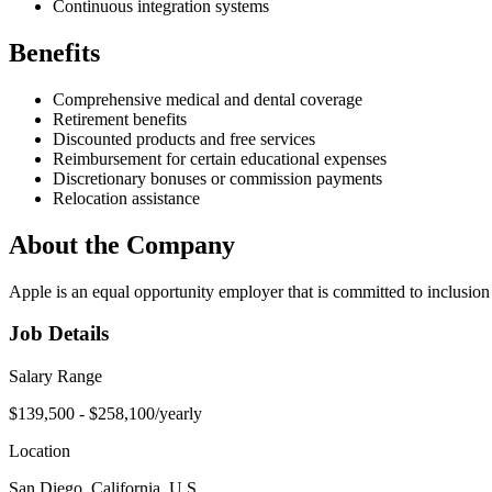
Continuous integration systems
Benefits
Comprehensive medical and dental coverage
Retirement benefits
Discounted products and free services
Reimbursement for certain educational expenses
Discretionary bonuses or commission payments
Relocation assistance
About the Company
Apple is an equal opportunity employer that is committed to inclusion
Job Details
Salary Range
$139,500 - $258,100/yearly
Location
San Diego, California, U.S.