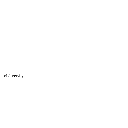
 and diversity