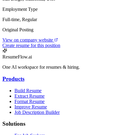
Employment Type
Full-time, Regular
Original Posting
View on company website
Create resume for this position
ResumeFlow.ai
One AI workspace for resumes & hiring.
Products
Build Resume
Extract Resume
Format Resume
Improve Resume
Job Description Builder
Solutions