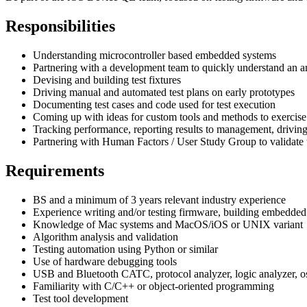
Responsibilities
Understanding microcontroller based embedded systems
Partnering with a development team to quickly understand an ar
Devising and building test fixtures
Driving manual and automated test plans on early prototypes
Documenting test cases and code used for test execution
Coming up with ideas for custom tools and methods to exercise
Tracking performance, reporting results to management, driving 
Partnering with Human Factors / User Study Group to validate
Requirements
BS and a minimum of 3 years relevant industry experience
Experience writing and/or testing firmware, building embedded
Knowledge of Mac systems and MacOS/iOS or UNIX variant
Algorithm analysis and validation
Testing automation using Python or similar
Use of hardware debugging tools
USB and Bluetooth CATC, protocol analyzer, logic analyzer, o
Familiarity with C/C++ or object-oriented programming
Test tool development